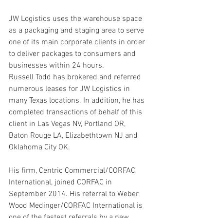
JW Logistics uses the warehouse space 
as a packaging and staging area to serve 
one of its main corporate clients in order 
to deliver packages to consumers and 
businesses within 24 hours.
Russell Todd has brokered and referred 
numerous leases for JW Logistics in 
many Texas locations. In addition, he has 
completed transactions of behalf of this 
client in Las Vegas NV, Portland OR, 
Baton Rouge LA, Elizabethtown NJ and 
Oklahoma City OK.
His firm, Centric Commercial/CORFAC 
International, joined CORFAC in 
September 2014. His referral to Weber 
Wood Medinger/CORFAC International is 
one of the fastest referrals by a new 