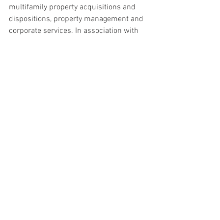
multifamily property acquisitions and 
dispositions, property management and 
corporate services. In association with 
global affiliates, CORFAC International 
offers commercial real estate services 
with market reach in 48 countries 
worldwide. Founded in 1989, CORFAC 
firms completed more than 10,000 
lease and sales transactions totaling 
approximately 400 million square feet of 
space valued in excess of $7.4 billion in 
2014. For more information on the 
CORFAC network, visit www.corfac.com.
#WWM
#Cleveland
Deals