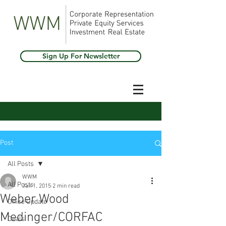
Sign Up For Newsletter
Post
All Posts
WWM
All Posts
Jan 1, 2015
2 min read
Weber Wood
Office Update
Medinger/CORFAC
Deals