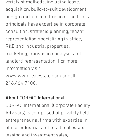
variety of methods, including lease, 
acquisition, build-to-suit development 
and ground-up construction. The firm’s 
principals have expertise in corporate 
consulting, strategic planning, tenant 
representation specializing in office, 
R&D and industrial properties, 
marketing, transaction analysis and 
landlord representation. For more 
information visit 
www.wwmrealestate.com or call 
216.464.7100.
About CORFAC International 
CORFAC International (Corporate Facility 
Advisors) is comprised of privately held 
entrepreneurial firms with expertise in 
office, industrial and retail real estate 
leasing and investment sales, 