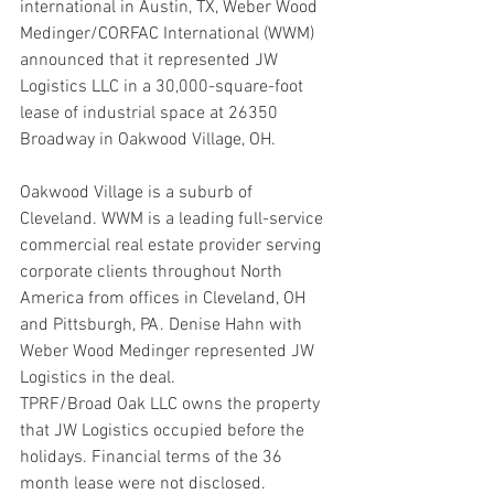
international in Austin, TX, Weber Wood 
Medinger/CORFAC International (WWM) 
announced that it represented JW 
Logistics LLC in a 30,000-square-foot 
lease of industrial space at 26350 
Broadway in Oakwood Village, OH.
Oakwood Village is a suburb of 
Cleveland. WWM is a leading full-service 
commercial real estate provider serving 
corporate clients throughout North 
America from offices in Cleveland, OH 
and Pittsburgh, PA. Denise Hahn with 
Weber Wood Medinger represented JW 
Logistics in the deal.
TPRF/Broad Oak LLC owns the property 
that JW Logistics occupied before the 
holidays. Financial terms of the 36 
month lease were not disclosed.