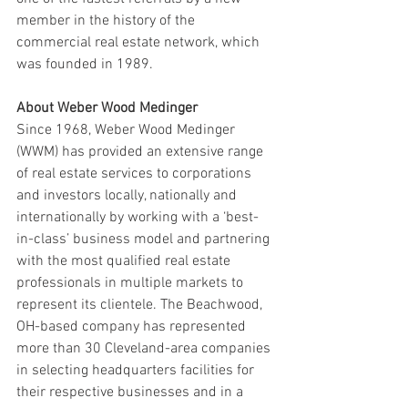
member in the history of the 
commercial real estate network, which 
was founded in 1989.
About Weber Wood Medinger
Since 1968, Weber Wood Medinger 
(WWM) has provided an extensive range 
of real estate services to corporations 
and investors locally, nationally and 
internationally by working with a ‘best-
in-class’ business model and partnering 
with the most qualified real estate 
professionals in multiple markets to 
represent its clientele. The Beachwood, 
OH-based company has represented 
more than 30 Cleveland-area companies 
in selecting headquarters facilities for 
their respective businesses and in a 