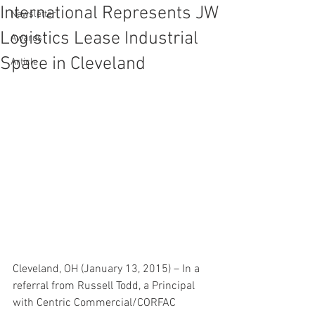
International Represents JW
Newsletter
Logistics Lease Industrial
Awards
Space in Cleveland
Article
Cleveland, OH (January 13, 2015) – In a 
referral from Russell Todd, a Principal 
with Centric Commercial/CORFAC 