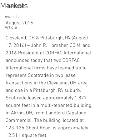
Markets
Newsletter
Awards
August 2016
Article
Cleveland, OH & Pittsburgh, PA (August 
17, 2016) – John R. Homsher, CCIM, and 
2016 President of CORFAC International 
announced today that two CORFAC 
International firms have teamed up to 
represent Scottrade in two lease 
transactions in the Cleveland, OH-area 
and one in a Pittsburgh, PA suburb.
Scottrade leased approximately 1,877 
square feet in a multi-tenanted building 
in Akron, OH, from Landlord Capstone 
Commercial. The building, located at 
123-125 Ghent Road, is approximately 
12,511 square feet.