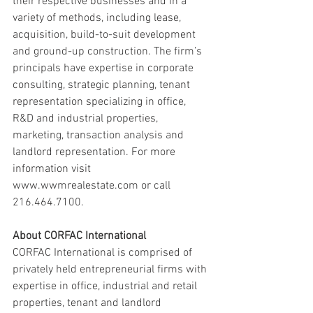
their respective businesses and in a 
variety of methods, including lease, 
acquisition, build-to-suit development 
and ground-up construction. The firm’s 
principals have expertise in corporate 
consulting, strategic planning, tenant 
representation specializing in office, 
R&D and industrial properties, 
marketing, transaction analysis and 
landlord representation. For more 
information visit 
www.wwmrealestate.com or call 
216.464.7100.
About CORFAC International
CORFAC International is comprised of 
privately held entrepreneurial firms with 
expertise in office, industrial and retail 
properties, tenant and landlord 