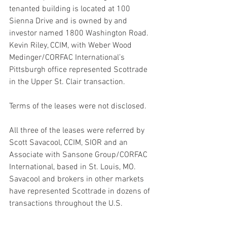
tenanted building is located at 100 
Sienna Drive and is owned by and 
investor named 1800 Washington Road.
Kevin Riley, CCIM, with Weber Wood 
Medinger/CORFAC International’s 
Pittsburgh office represented Scottrade 
in the Upper St. Clair transaction.
Terms of the leases were not disclosed.
All three of the leases were referred by 
Scott Savacool, CCIM, SIOR and an 
Associate with Sansone Group/CORFAC 
International, based in St. Louis, MO. 
Savacool and brokers in other markets 
have represented Scottrade in dozens of 
transactions throughout the U.S.