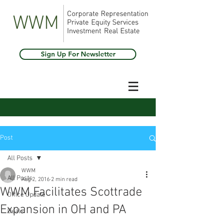
Sign Up For Newsletter
Post
All Posts
WWM
All Posts
Aug 2, 2016
2 min read
WWM Facilitates Scottrade
Office Update
Expansion in OH and PA
Deals