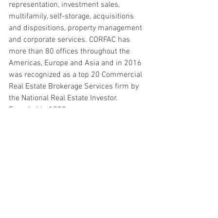
representation, investment sales, 
multifamily, self-storage, acquisitions 
and dispositions, property management 
and corporate services. CORFAC has 
more than 80 offices throughout the 
Americas, Europe and Asia and in 2016 
was recognized as a top 20 Commercial 
Real Estate Brokerage Services firm by 
the National Real Estate Investor. 
Founded in 1989,
CORFAC firms completed more than 
11,000 lease and sales transactions in 
2015 totaling 500 million square feet of 
space valued in excess of $8.5 billion. 
For more information on the CORFAC 
network, call the Chicago headquarters 
at 224.257.4400 or visit 