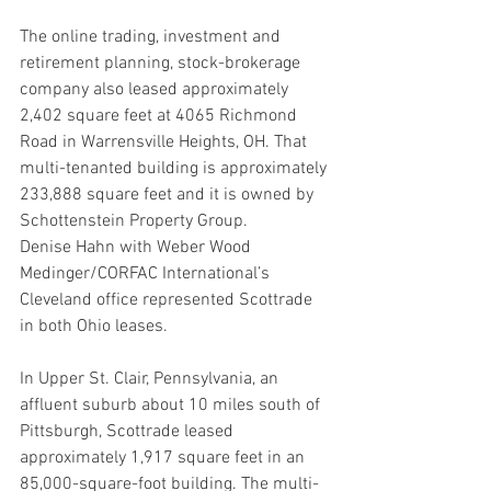
The online trading, investment and 
retirement planning, stock-brokerage 
company also leased approximately 
2,402 square feet at 4065 Richmond 
Road in Warrensville Heights, OH. That 
multi-tenanted building is approximately 
233,888 square feet and it is owned by 
Schottenstein Property Group.
Denise Hahn with Weber Wood 
Medinger/CORFAC International’s 
Cleveland office represented Scottrade 
in both Ohio leases.
In Upper St. Clair, Pennsylvania, an 
affluent suburb about 10 miles south of 
Pittsburgh, Scottrade leased 
approximately 1,917 square feet in an 
85,000-square-foot building. The multi-