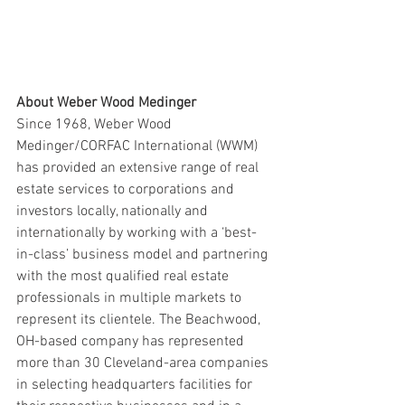
About Weber Wood Medinger
Since 1968, Weber Wood 
Medinger/CORFAC International (WWM) 
has provided an extensive range of real 
estate services to corporations and 
investors locally, nationally and 
internationally by working with a ‘best-
in-class’ business model and partnering 
with the most qualified real estate 
professionals in multiple markets to 
represent its clientele. The Beachwood, 
OH-based company has represented 
more than 30 Cleveland-area companies 
in selecting headquarters facilities for 