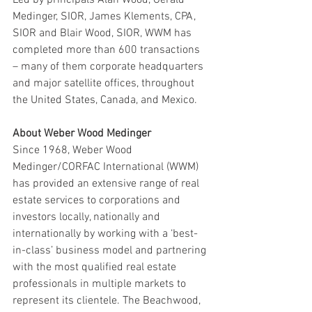
Medinger, SIOR, James Klements, CPA, 
SIOR and Blair Wood, SIOR, WWM has 
completed more than 600 transactions 
– many of them corporate headquarters 
and major satellite offices, throughout 
the United States, Canada, and Mexico.
About Weber Wood Medinger
Since 1968, Weber Wood 
Medinger/CORFAC International (WWM) 
has provided an extensive range of real 
estate services to corporations and 
investors locally, nationally and 
internationally by working with a ‘best-
in-class’ business model and partnering 
with the most qualified real estate 
professionals in multiple markets to 
represent its clientele. The Beachwood, 