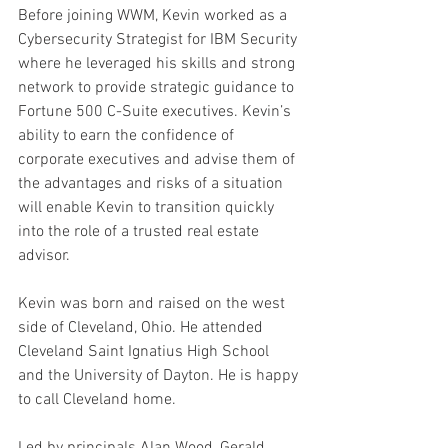
Before joining WWM, Kevin worked as a 
Cybersecurity Strategist for IBM Security 
where he leveraged his skills and strong 
network to provide strategic guidance to 
Fortune 500 C-Suite executives. Kevin’s 
ability to earn the confidence of 
corporate executives and advise them of 
the advantages and risks of a situation 
will enable Kevin to transition quickly 
into the role of a trusted real estate 
advisor.
Kevin was born and raised on the west 
side of Cleveland, Ohio. He attended 
Cleveland Saint Ignatius High School 
and the University of Dayton. He is happy 
to call Cleveland home.
Led by principals Alan Wood, Gerald 