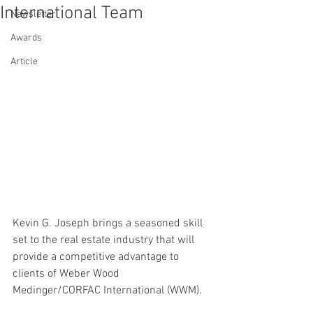
International Team
Newsletter
Awards
Article
Kevin G. Joseph brings a seasoned skill 
set to the real estate industry that will 
provide a competitive advantage to 
clients of Weber Wood 
Medinger/CORFAC International (WWM).