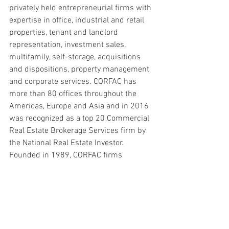
privately held entrepreneurial firms with 
expertise in office, industrial and retail 
properties, tenant and landlord 
representation, investment sales, 
multifamily, self-storage, acquisitions 
and dispositions, property management 
and corporate services. CORFAC has 
more than 80 offices throughout the 
Americas, Europe and Asia and in 2016 
was recognized as a top 20 Commercial 
Real Estate Brokerage Services firm by 
the National Real Estate Investor. 
Founded in 1989, CORFAC firms 
completed more than 11,000 lease and 
sales transactions in 2015 totaling 500 
million square feet of space valued in 
excess of $8.5 billion. For more 
information on the CORFAC network, call 
the Chicago headquarters at 