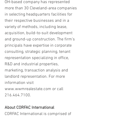
OH-based company has represented 
more than 30 Cleveland-area companies 
in selecting headquarters facilities for 
their respective businesses and in a 
variety of methods, including lease, 
acquisition, build-to-suit development 
and ground-up construction. The firm’s 
principals have expertise in corporate 
consulting, strategic planning, tenant 
representation specializing in office, 
R&D and industrial properties, 
marketing, transaction analysis and 
landlord representation. For more 
information visit 
www.wwmrealestate.com or call 
216.464.7100.
About CORFAC International
CORFAC International is comprised of 