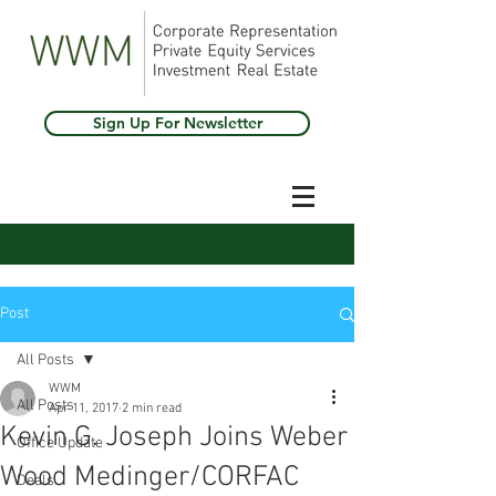
Sign Up For Newsletter
Post
All Posts
WWM
All Posts
Apr 11, 2017
2 min read
Kevin G. Joseph Joins Weber
Office Update
Wood Medinger/CORFAC
Deals