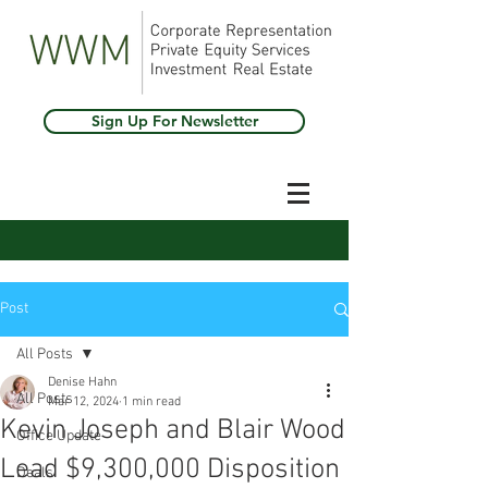
Sign Up For Newsletter
Post
All Posts
Denise Hahn
All Posts
Mar 12, 2024
1 min read
Kevin Joseph and Blair Wood
Office Update
Lead $9,300,000 Disposition
Deals