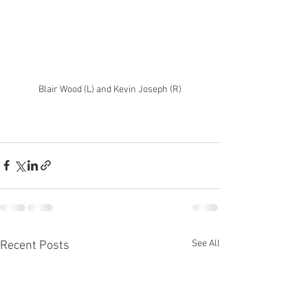
Blair Wood (L) and Kevin Joseph (R)
See All
Recent Posts