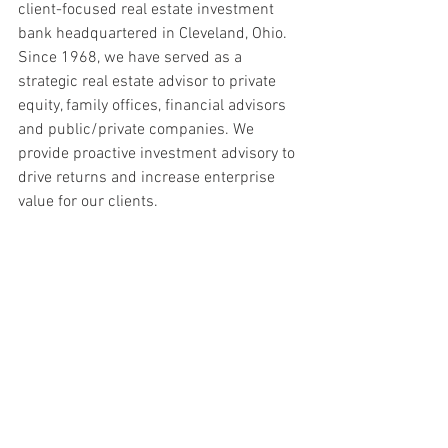
client-focused real estate investment 
bank headquartered in Cleveland, Ohio. 
Since 1968, we have served as a 
strategic real estate advisor to private 
equity, family offices, financial advisors 
and public/private companies. We 
provide proactive investment advisory to 
drive returns and increase enterprise 
value for our clients.