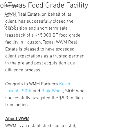
of Texas Food Grade Facility
Newsletter
WWM Real Estate, on behalf of its 
Awards
client, has successfully closed the 
Article
disposition and short term sale 
leaseback of a ~45,000 SF food grade 
facility in Houston, Texas. WWM Real 
Estate is pleased to have exceeded 
client expectations as a trusted partner 
in the pre and post acquisition due 
diligence process. 
Congrats to WMM Partners 
Kevin 
Joseph, SIOR
 and 
Blair Wood
, SIOR who 
successfully navigated the $9.3 million 
transaction. 
About WWM
WWM is an established, successful, 