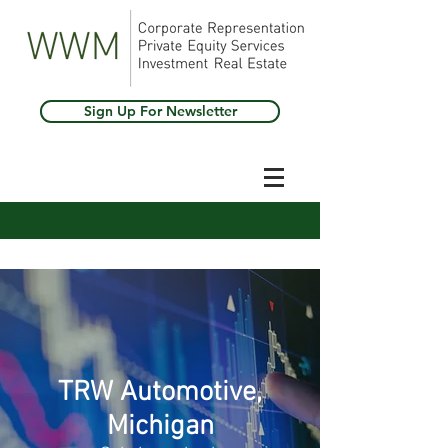
Sign Up For Newsletter
TRW Automotive,
Michigan