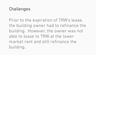
Challenges
Prior to the expiration of TRW’s lease,
the building owner had to refinance the
building. However, the owner was not
able to lease to TRW at the lower
market rent and still refinance the
building.
Results
WWM evaluated the market, and
identified building owners who could
provide TRW with a market rent lease.
Given TRW’s ability to relocate at a
market rent and the owner’s economic
position, WWM was able to leverage
TRW’s position and negotiate the
purchase of the building from the
owner. WWM then went to the sale
leaseback market, and negotiated the
sale and leaseback of the property by
TRW, reducing TRW’s rent expense by