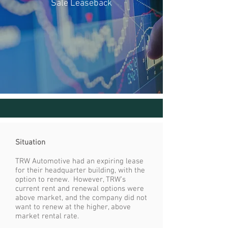
Sale Leaseback
Situation
TRW Automotive had an expiring lease
for their headquarter building, with the
option to renew. However, TRW’s
current rent and renewal options were
above market, and the company did not
want to renew at the higher, above
market rental rate.